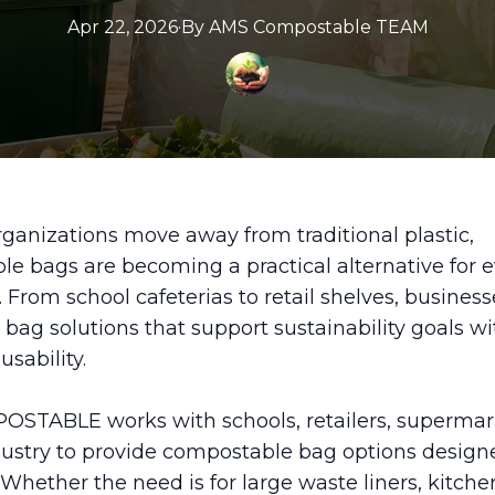
Apr 22, 2026
·
By
AMS
Compostable TEAM
ganizations move away from traditional plastic,
e bags are becoming a practical alternative for 
. From school cafeterias to retail shelves, business
r bag solutions that support sustainability goals w
usability.
STABLE works with schools, retailers, supermar
dustry to provide compostable bag options designe
 Whether the need is for large waste liners, kitche