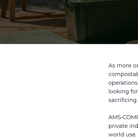
As more or
compostabl
operations
looking fo
sacrificing 
AMS•COMPO
private in
world use.