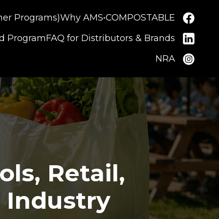
ner Programs)
Why AMS•COMPOSTABLE
nd Program
FAQ for Distributors & Brands
NRA
s, Retail,
 Industry