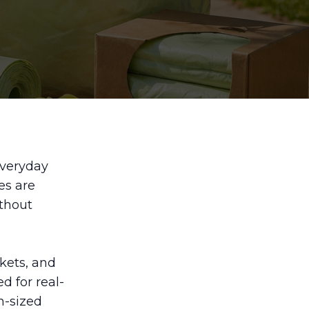
everyday
es are
ithout
kets, and
d for real-
n-sized