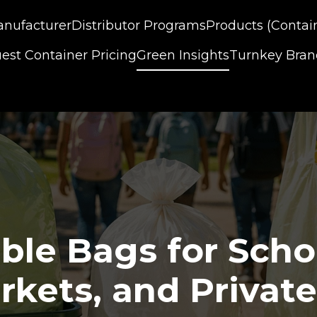
nufacturer
Distributor Programs
Products (Contai
est Container Pricing
Green Insights
Turnkey Bra
le Bags for School
kets, and Private