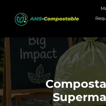
Ma
Requ
Compostab
Supermar