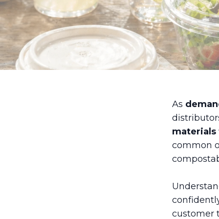
As
demand
distributo
materials 
common op
compostabl
Understand
confidentl
customer t