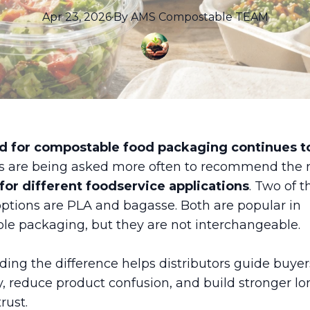
Apr 23, 2026
·
By
AMS
Compostable TEAM
 for compostable food packaging continues t
rs are being asked more often to recommend the r
for different foodservice applications
. Two of 
tions are PLA and bagasse. Both are popular in
e packaging, but they are not interchangeable.
ing the difference helps distributors guide buye
y, reduce product confusion, and build stronger l
rust.