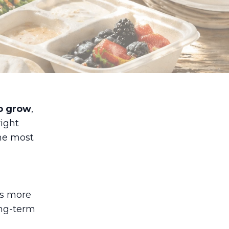
o grow
,
ight
the most
rs more
ong-term