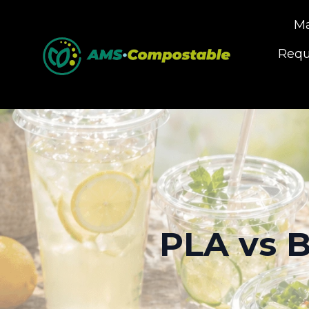
Ma
Requ
PLA vs B