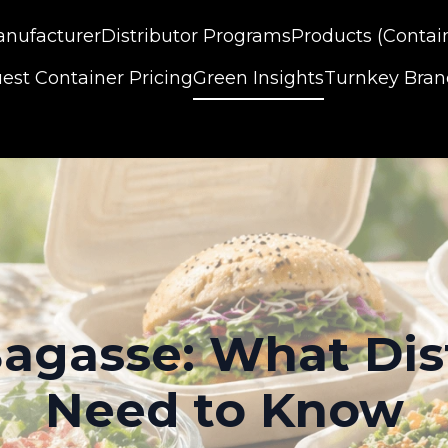
nufacturer
Distributor Programs
Products (Contai
est Container Pricing
Green Insights
Turnkey Bra
agasse: What Dis
Need to Know