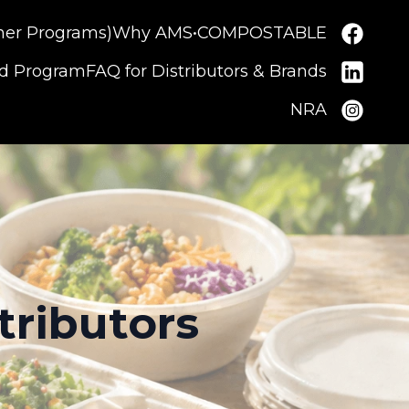
ner Programs)
Why AMS•COMPOSTABLE
nd Program
FAQ for Distributors & Brands
NRA
tributors