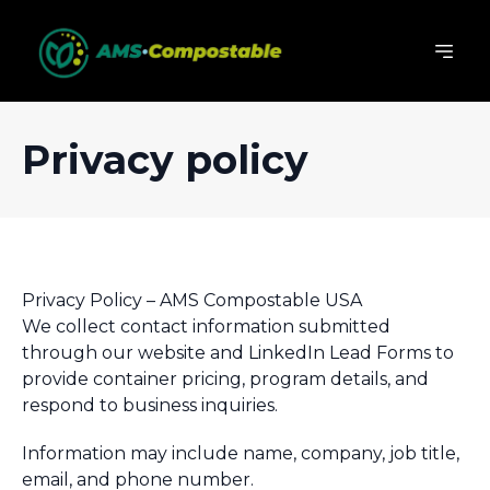
Privacy policy
Privacy Policy – AMS Compostable USA
We collect contact information submitted
through our website and LinkedIn Lead Forms to
provide container pricing, program details, and
respond to business inquiries.
Information may include name, company, job title,
email, and phone number.