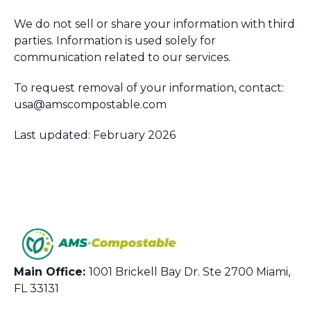
We do not sell or share your information with third
parties. Information is used solely for
communication related to our services.
To request removal of your information, contact:
usa@amscompostable.com
Last updated: February 2026
Main Office:
1001 Brickell Bay Dr. Ste 2700 Miami,
FL 33131