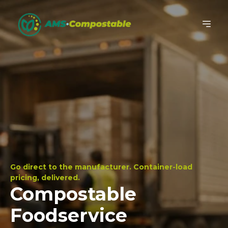
Go direct to the manufacturer. Container-load
pricing, delivered.
Compostable
Foodservice