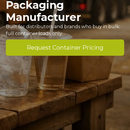
Packaging
Manufacturer
Built for distributors and brands who buy in bulk:
full container loads only.
Request Container Pricing