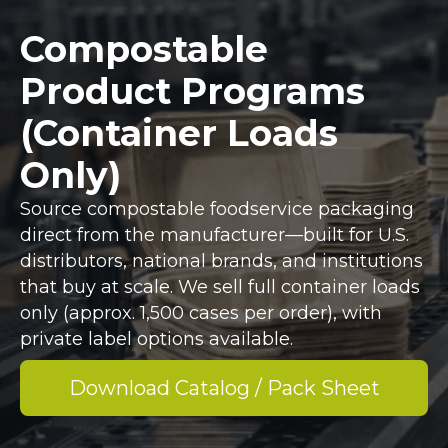
Compostable
Product Programs
(Container Loads
Only)
Source compostable foodservice packaging
direct from the manufacturer—built for U.S.
distributors, national brands, and institutions
that buy at scale. We sell full container loads
only (approx. 1,500 cases per order), with
private label options available.
Download Catalog / Pack Sheet