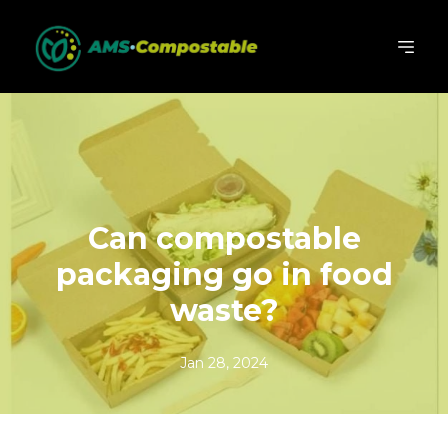
Can compostable
packaging go in food
waste?
Jan 28, 2024