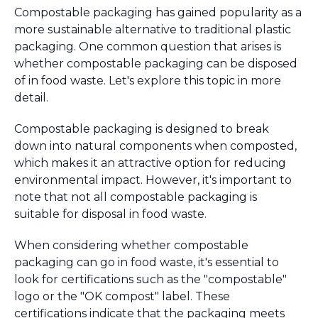
Compostable packaging has gained popularity as a
more sustainable alternative to traditional plastic
packaging. One common question that arises is
whether compostable packaging can be disposed
of in food waste. Let's explore this topic in more
detail.
Compostable packaging is designed to break
down into natural components when composted,
which makes it an attractive option for reducing
environmental impact. However, it's important to
note that not all compostable packaging is
suitable for disposal in food waste.
When considering whether compostable
packaging can go in food waste, it's essential to
look for certifications such as the "compostable"
logo or the "OK compost" label. These
certifications indicate that the packaging meets