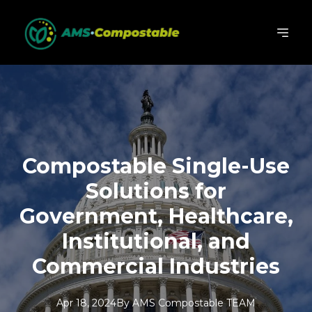
Compostable Single-Use
Solutions for
Government, Healthcare,
Institutional, and
Commercial Industries
Apr 18, 2024
By
AMS
Compostable TEAM