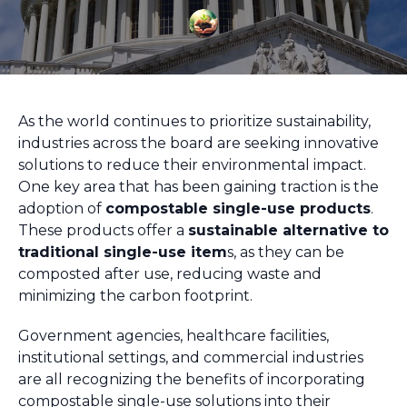
As the world continues to prioritize sustainability,
industries across the board are seeking innovative
solutions to reduce their environmental impact.
One key area that has been gaining traction is the
adoption of
compostable single-use products
.
These products offer a
sustainable alternative to
traditional single-use item
s, as they can be
composted after use, reducing waste and
minimizing the carbon footprint.
Government agencies, healthcare facilities,
institutional settings, and commercial industries
are all recognizing the benefits of incorporating
compostable single-use solutions into their