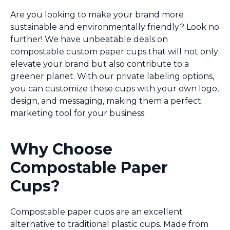
Are you looking to make your brand more
sustainable and environmentally friendly? Look no
further! We have unbeatable deals on
compostable custom paper cups that will not only
elevate your brand but also contribute to a
greener planet. With our private labeling options,
you can customize these cups with your own logo,
design, and messaging, making them a perfect
marketing tool for your business.
Why Choose
Compostable Paper
Cups?
Compostable paper cups are an excellent
alternative to traditional plastic cups. Made from