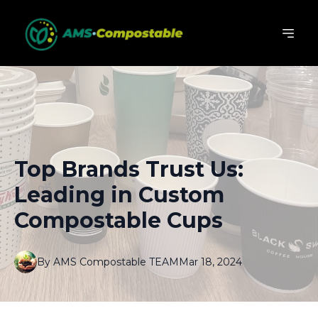
Top Brands Trust Us:
Leading in Custom
Compostable Cups
By
AMS
Compostable TEAM
Mar 18, 2024