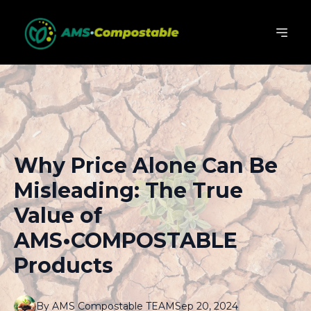
Why Price Alone Can Be
Misleading: The True
Value of
AMS•COMPOSTABLE
Products
By
AMS
Compostable TEAM
Sep 20, 2024