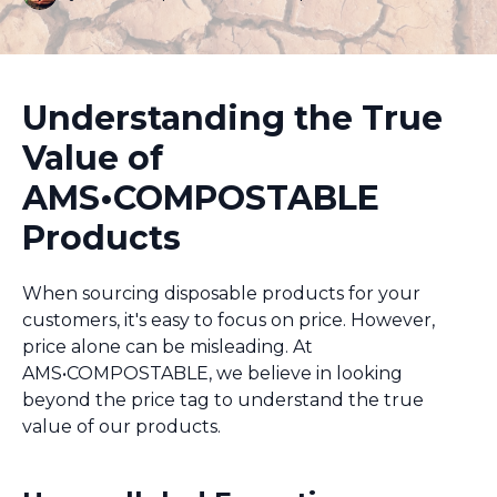
Understanding the True
Value of
AMS•COMPOSTABLE
Products
When sourcing disposable products for your
customers, it's easy to focus on price. However,
price alone can be misleading. At
AMS•COMPOSTABLE, we believe in looking
beyond the price tag to understand the true
value of our products.