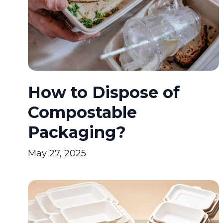
How to Dispose of
Compostable
Packaging?
May 27, 2025