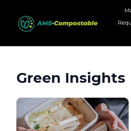
Ma
Requ
Green Insights