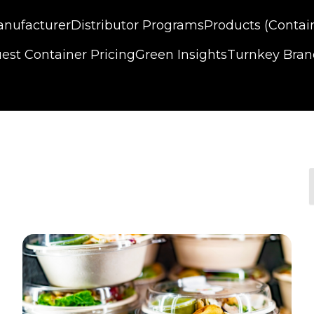
nufacturer
Distributor Programs
Products (Contai
est Container Pricing
Green Insights
Turnkey Bra