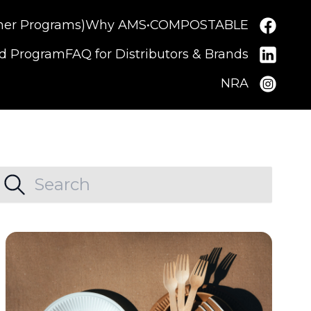
ner Programs)
Why AMS•COMPOSTABLE
nd Program
FAQ for Distributors & Brands
NRA