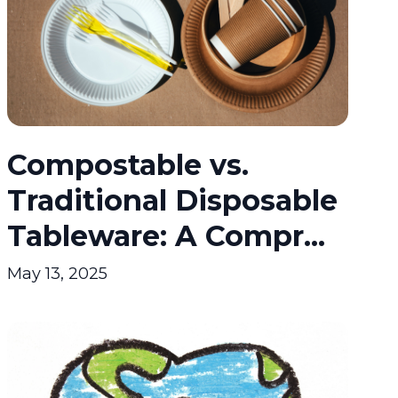
Compostable vs.
Traditional Disposable
Tableware: A Compr...
May 13, 2025