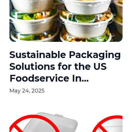
Sustainable Packaging
Solutions for the US
Foodservice In...
May 24, 2025